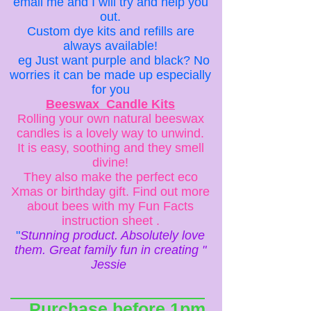
email me and I will try and help you
out.
Custom dye kits and refills are
always available!
eg Just want purple and black? No
worries it can be made up especially
for you
Beeswax Candle Kits
Rolling your own natural beeswax
candles is a lovely way to unwind.
It is easy, soothing and they smell
divine!
They also make the perfect eco
Xmas or birthday gift. Find out more
about bees with my Fun Facts
instruction sheet .
"
Stunning product. Absolutely love
them. Great family fun in creating "
Jessie
Purchase before 1pm