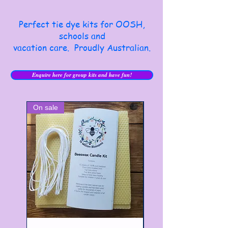
Perfect tie dye kits for OOSH,
schools and
vacation care. Proudly Australian.
Enquire here for group kits and have fun!
On sale
Best Seller