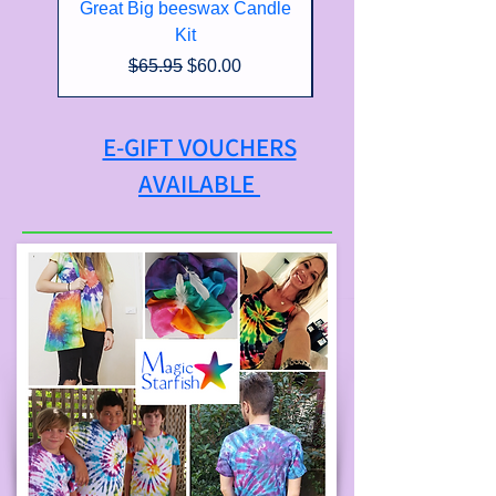
Great Big beeswax Candle
Kit
Regular Price
Sale Price
$65.95
$60.00
E-GIFT VOUCHERS
AVAILABLE