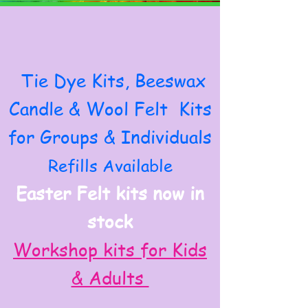
Tie Dye Kits, Beeswax
Candle & Wool Felt Kits
for Groups & Individuals
Refills Available
Easter Felt kits now in
stock
Workshop kits for Kids
& Adults