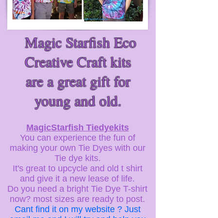
Magic Starfish Eco
Creative Craft kits
are a great gift for
young and old.
MagicStarfish Tiedyekits
You can experience the fun of
making your own Tie Dyes with our
Tie dye kits.
It's great to upcycle and old t shirt
and give it a new lease of life.
Do you need a bright Tie Dye T-shirt
now? most sizes are ready to post.
Cant find it on my website ? Just