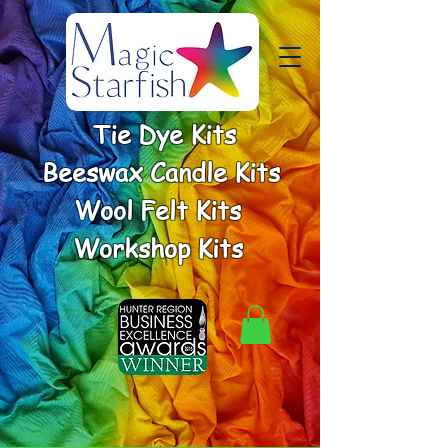
Tie Dye Kits
Beeswax Candle Kits
Wool Felt Kits
Workshop Kits