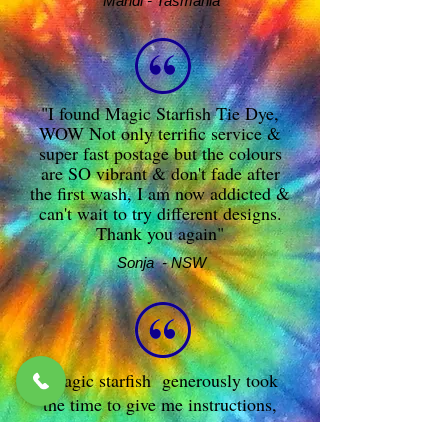
Mandi - Tasmania
"I found Magic Starfish Tie Dye,
WOW Not only terrific service &
super fast postage but the colours
are SO vibrant & don't fade after
the first wash, I am now addicted &
can't wait to try different designs.
Thank you again"
Sonja - NSW
Magic starfish generously took
the time to give me instructions,
answered any stupid questions I