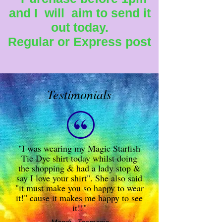
and I will aim to send it
out today.
Regular or Express post
Testimonials
"I was wearing my Magic Starfish
Tie Dye shirt today whilst doing
the shopping & had a lady stop &
say I love your shirt". She also said
"it must make you so happy to wear
it!" cause it makes me happy to see
it!!"