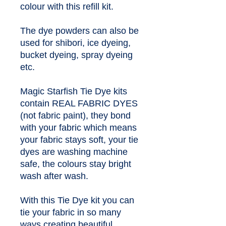
colour with this refill kit.
The dye powders can also be 
used for shibori, ice dyeing, 
bucket dyeing, spray dyeing 
etc.
Magic Starfish Tie Dye kits 
contain REAL FABRIC DYES 
(not fabric paint), they bond 
with your fabric which means 
your fabric stays soft, your tie 
dyes are washing machine 
safe, the colours stay bright 
wash after wash.
With this Tie Dye kit you can 
tie your fabric in so many 
ways creating beautiful 