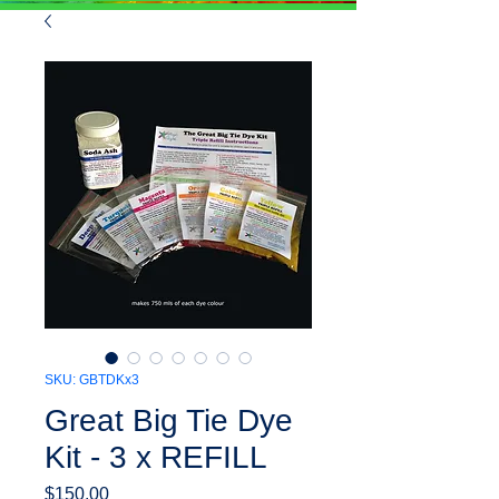
SKU: GBTDKx3
Great Big Tie Dye
Kit - 3 x REFILL
Price
$150.00