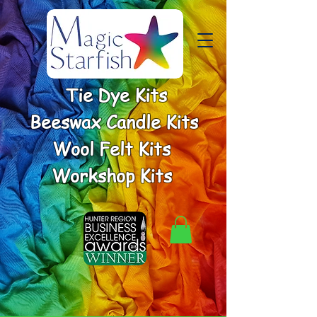
Tie Dye Kits
Beeswax Candle Kits
Wool Felt Kits
Workshop Kits