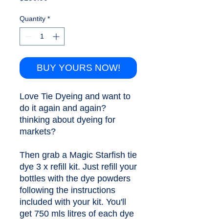
Quantity
*
BUY YOURS NOW!
Love Tie Dyeing and want to 
do it again and again? 
thinking about dyeing for 
markets?
Then grab a Magic Starfish tie 
dye 3 x refill kit. Just refill your 
bottles with the dye powders 
following the instructions 
included with your kit. You'll 
get 750 mls litres of each dye 