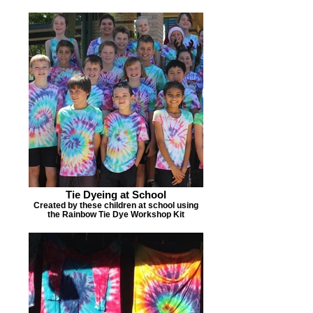
Tie Dyeing at School
Created by these children at school using
the Rainbow Tie Dye Workshop Kit