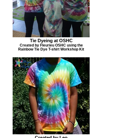
Tie Dyeing at OSHC
Created by Fleurieu OSHC using the
Rainbow Tie Dye T-shirt Workshop Kit
Created by Leo