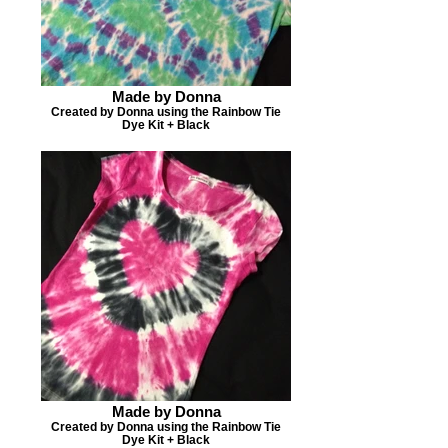
Made by Donna
Created by Donna using the Rainbow Tie
Dye Kit + Black
Made by Donna
Created by Donna using the Rainbow Tie
Dye Kit + Black