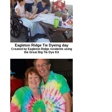
Eagleton Ridge Tie Dyeing day
Created by Eagleton Ridge residents using
the Great Big Tie Dye Kit