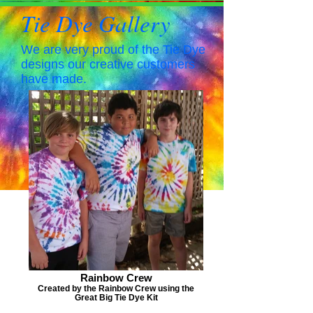
Tie Dye Gallery
We are very proud of the Tie Dye
designs our creative customers
have made.
Rainbow Crew
Created by the Rainbow Crew using the
Great Big Tie Dye Kit