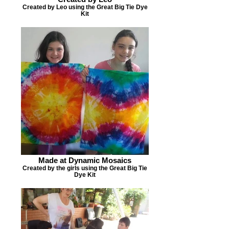
Created by Leo using the Great Big Tie Dye
Kit
Made at Dynamic Mosaics
Created by the girls using the Great Big Tie
Dye Kit