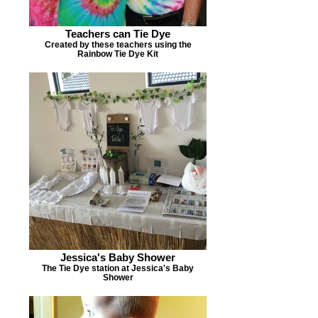
Teachers can Tie Dye
Created by these teachers using the
Rainbow Tie Dye Kit
Jessica's Baby Shower
The Tie Dye station at Jessica's Baby
Shower