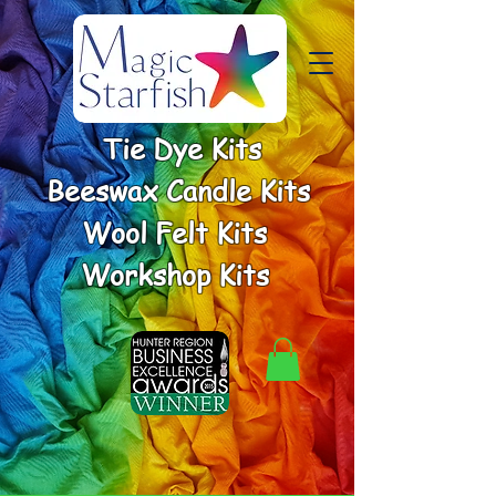
Tie Dye Kits
Beeswax Candle Kits
Wool Felt Kits
Workshop Kits