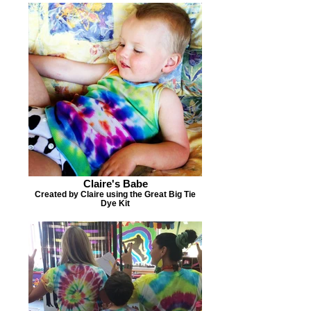
Claire's Babe
Created by Claire using the Great Big Tie
Dye Kit