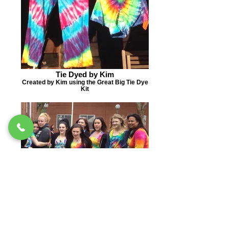
Tie Dyed by Kim
Created by Kim using the Great Big Tie Dye
Kit