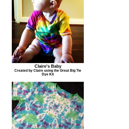
Claire's Baby
Created by Claire using the Great Big Tie
Dye Kit