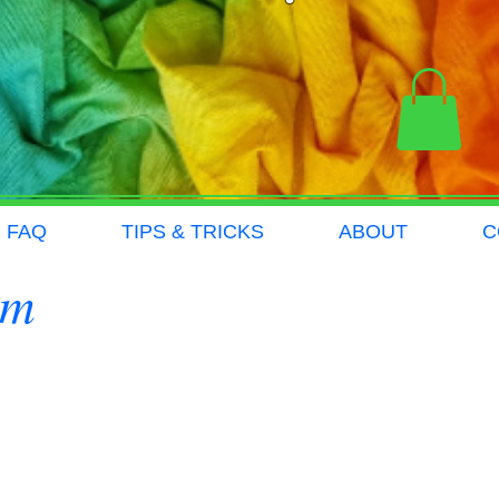
FAQ
TIPS & TRICKS
ABOUT
C
om