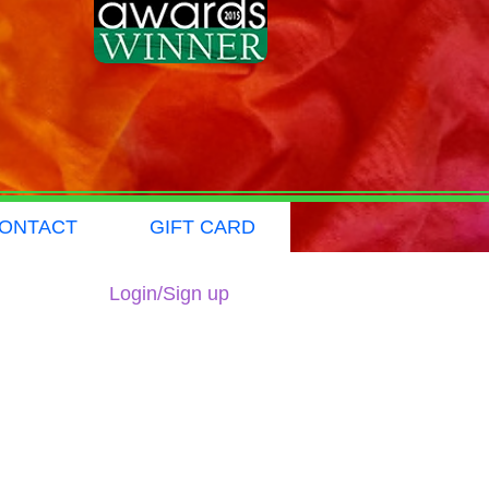
ONTACT
GIFT CARD
Login/Sign up