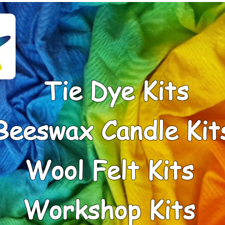
Tie Dye Kits
Beeswax Candle Kit
Wool Felt Kits
Workshop Kits