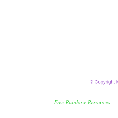
© Copyright 
Free Rainbow Resources