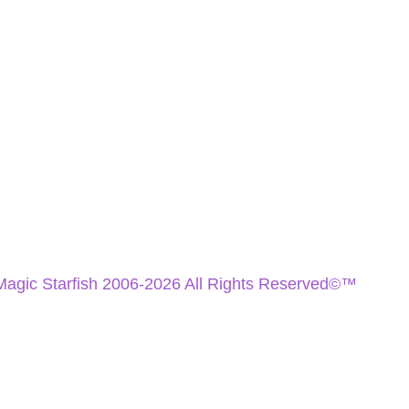
Magic Starfish 2006-2026 All Rights Reserved©™