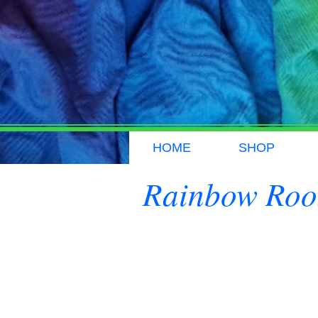
HOME
SHOP
Rainbow Ro