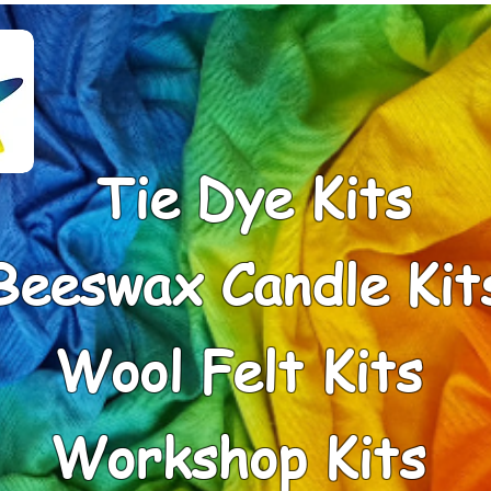
Tie Dye Kits
Beeswax Candle Kit
Wool Felt Kits
Workshop Kits