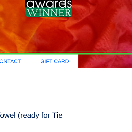
ONTACT
GIFT CARD
owel (ready for Tie