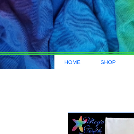
HOME
SHOP