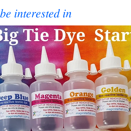
be interested in