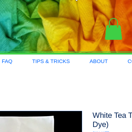
FAQ
TIPS & TRICKS
ABOUT
C
White Tea T
Dye)