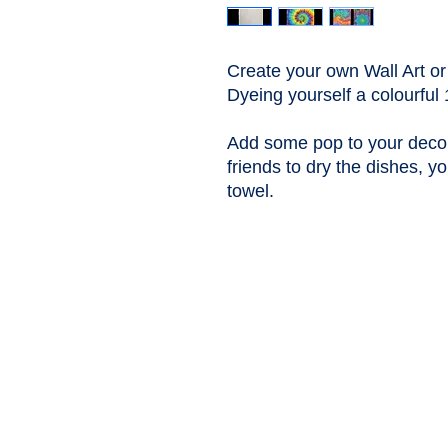
Create your own Wall Art or
Dyeing yourself a colourfu
Add some pop to your decor
friends to dry the dishes, yo
towel.