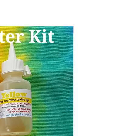
Limited stock