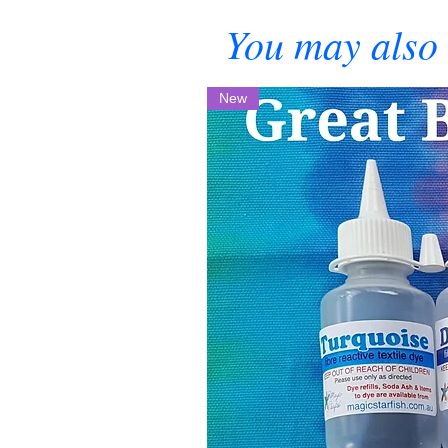
You may also 
New